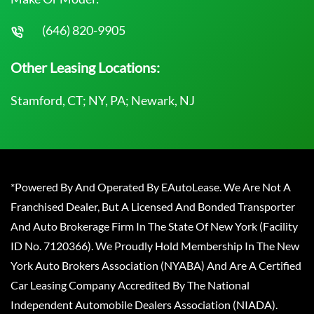
(646) 820-9905
Other Leasing Locations:
Stamford, CT; NY, PA; Newark, NJ
*Powered By And Operated By EAutoLease. We Are Not A
Franchised Dealer, But A Licensed And Bonded Transporter
And Auto Brokerage Firm In The State Of New York (Facility
ID No. 7120366). We Proudly Hold Membership In The New
York Auto Brokers Association (NYABA) And Are A Certified
Car Leasing Company Accredited By The National
Independent Automobile Dealers Association (NIADA).