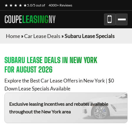
★ ★ ★ ★ ★
5.0/5 out of
4000+ Reviews
COUPE
LEASING
NY
Home
»
Car Lease Deals
»
Subaru Lease Specials
SUBARU
LEASE DEALS IN NEW YORK
FOR
AUGUST 2026
Explore the Best Car Lease Offers in New York | $0
Down Lease Specials Available
Exclusive leasing incentives and rebates available
throughout the New York area