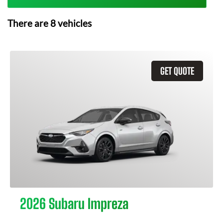
There are
8
vehicles
GET QUOTE
2026 Subaru Impreza