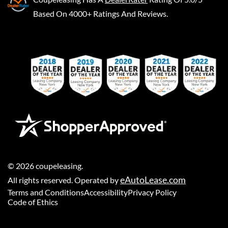
Based On 4000+ Ratings And Reviews.
©
2026
coupeleasing
.
eAutoLease.com
All rights reserved. Operated by
Terms and Conditions
Accessibility
Privacy Policy
Code of Ethics