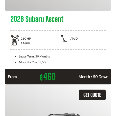
2026 Subaru Ascent
260
HP
AWD
8
Seats
Lease Term:
39 Months
Miles Per Year:
7,500
460
$
From
Month / $0 Down
GET QUOTE