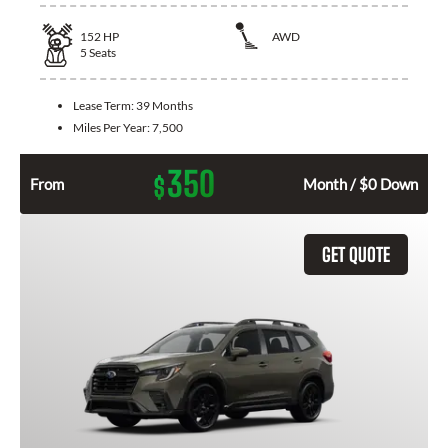
152
HP
AWD
5
Seats
Lease Term:
39 Months
Miles Per Year:
7,500
350
$
From
Month / $0 Down
GET QUOTE