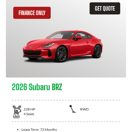
GET QUOTE
FINANCE ONLY
2026 Subaru BRZ
228
HP
RWD
4
Seats
Lease Term:
72 Months