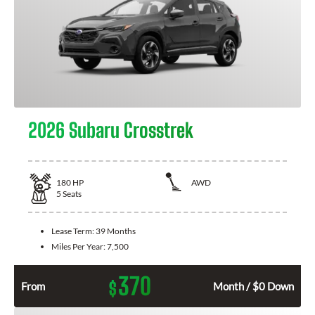
2026 Subaru Crosstrek
180
HP
AWD
5
Seats
Lease Term:
39 Months
Miles Per Year:
7,500
370
$
From
Month / $0 Down