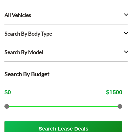
All Vehicles
Search By Body Type
Search By Model
Search By Budget
$
0
$
1500
Search Lease Deals