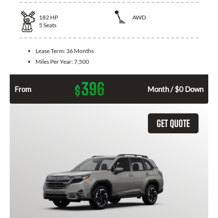
182
HP
AWD
5
Seats
Lease Term:
36 Months
Miles Per Year:
7,500
396
$
From
Month / $0 Down
GET QUOTE