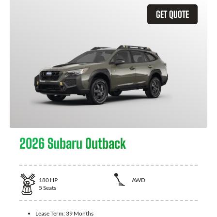
GET QUOTE
2026 Subaru Outback
180
HP
AWD
5
Seats
Lease Term:
39 Months