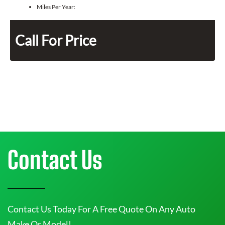
Miles Per Year:
Call For Price
Contact Us
Contact Us Today For A Free Quote On Any Auto
Make Or Model!