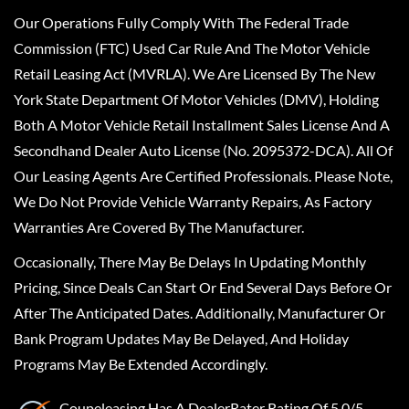
Our Operations Fully Comply With The Federal Trade
Commission (FTC) Used Car Rule And The Motor Vehicle
Retail Leasing Act (MVRLA). We Are Licensed By The New
York State Department Of Motor Vehicles (DMV), Holding
Both A Motor Vehicle Retail Installment Sales License And A
Secondhand Dealer Auto License (No. 2095372-DCA). All Of
Our Leasing Agents Are Certified Professionals. Please Note,
We Do Not Provide Vehicle Warranty Repairs, As Factory
Warranties Are Covered By The Manufacturer.
Occasionally, There May Be Delays In Updating Monthly
Pricing, Since Deals Can Start Or End Several Days Before Or
After The Anticipated Dates. Additionally, Manufacturer Or
Bank Program Updates May Be Delayed, And Holiday
Programs May Be Extended Accordingly.
Coupeleasing
Has A
DealerRater
Rating Of 5.0/5