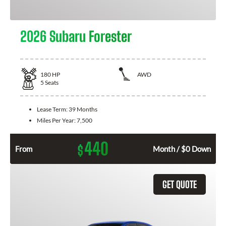
2026 Subaru Forester
180
HP
AWD
5
Seats
Lease Term:
39 Months
Miles Per Year:
7,500
440
$
From
Month / $0 Down
GET QUOTE