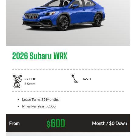
2026 Subaru WRX
271
HP
AWD
5
Seats
Lease Term:
39 Months
Miles Per Year:
7,500
600
$
From
Month / $0 Down