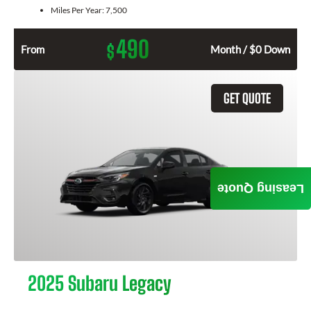
Miles Per Year:
7,500
490
$
From
Month / $0 Down
GET QUOTE
Leasing Quote
2025 Subaru Legacy