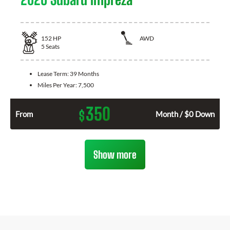
152
HP
AWD
5
Seats
Lease Term:
39 Months
Miles Per Year:
7,500
350
$
From
Month / $0 Down
Show more