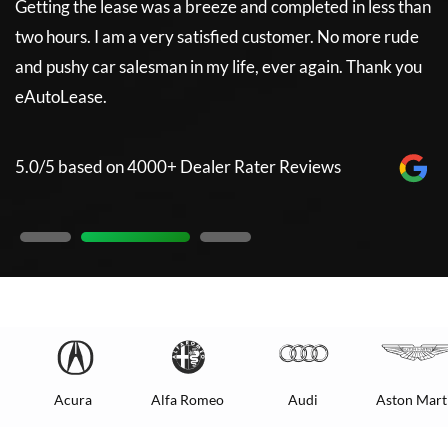
Getting the lease was a breeze and completed in less than
5
two hours. I am a very satisfied customer. No more rude
and pushy car salesman in my life, ever again. Thank you
eAutoLease.
5.0/5 based on 4000+ Dealer Rater Reviews
Acura
Alfa Romeo
Audi
Aston Mart