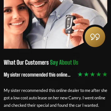
What Our Customers
Say About Us
W
 ★
★ ★ ★ ★ ★
My sister recommended this online…
Th
e
My sister recommended this online dealer to me after she
Th
got a low cost auto lease on her new Camry. I went online
re
and checked their special and found the car I wanted.