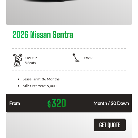
2026 Nissan Sentra
149
HP
FWD
5
Seats
Lease Term:
36 Months
Miles Per Year:
5,000
320
$
From
Month / $0 Down
GET QUOTE