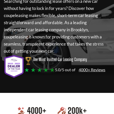
Searching for outstanding lease offers on a new car
without having to lock in for years? Discover how
coupeleasing
makes flexible, short-term car leasing
straightforward and affordable. As a leading
independent car leasing company in Brooklyn,
coupeleasing
is known for providing customers with a
seamless, transparent experience that takes the stress
out of getting your next car.
The Most Trusted Car Leasing Company
★ ★ ★ ★ ★
5.0/5 out of
4000+ Reviews
4000
+
200
k+