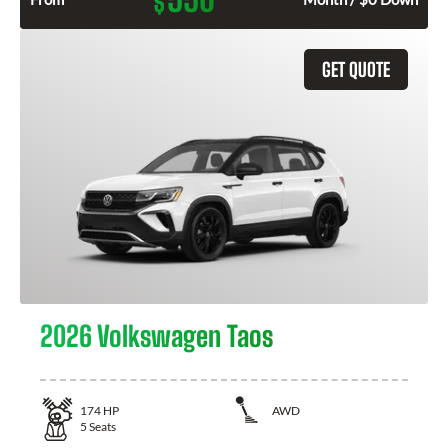
$
GET QUOTE
2026 Volkswagen Taos
174
HP
AWD
5
Seats