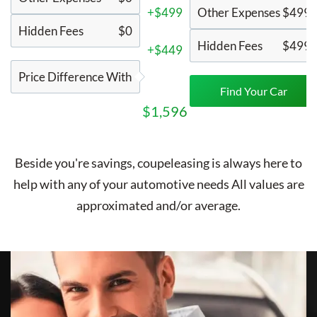
+$499
Other Expenses
$499
Hidden Fees
$0
Hidden Fees
$499
+$449
Price Difference With
Find Your Car
$1,596
Beside you're savings,
coupeleasing
is always here to
help with any of your automotive needs All values are
approximated and/or average.