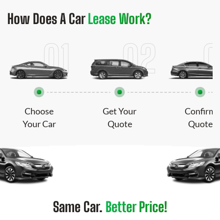
How Does
A Car
Lease Work?
Choose
Get Your
Confirm
Your Car
Quote
Quote
Same Car.
Better Price!