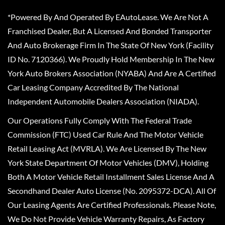
*Powered By And Operated By EAutoLease. We Are Not A
Franchised Dealer, But A Licensed And Bonded Transporter
And Auto Brokerage Firm In The State Of New York (Facility
ID No. 7120366). We Proudly Hold Membership In The New
York Auto Brokers Association (NYABA) And Are A Certified
Car Leasing Company Accredited By The National
Independent Automobile Dealers Association (NIADA).
Our Operations Fully Comply With The Federal Trade
Commission (FTC) Used Car Rule And The Motor Vehicle
Retail Leasing Act (MVRLA). We Are Licensed By The New
York State Department Of Motor Vehicles (DMV), Holding
Both A Motor Vehicle Retail Installment Sales License And A
Secondhand Dealer Auto License (No. 2095372-DCA). All Of
Our Leasing Agents Are Certified Professionals. Please Note,
We Do Not Provide Vehicle Warranty Repairs, As Factory