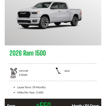
2026 Ram 1500
395
HP
4X4
6
Seats
Lease Term:
39 Months
Miles Per Year:
5,000
550
From
Month / $0 Down