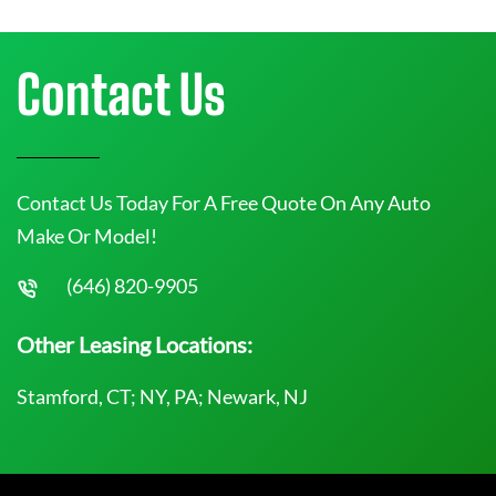
Contact Us
Contact Us Today For A Free Quote On Any Auto
Make Or Model!
(646) 820-9905
Other Leasing Locations:
Stamford, CT; NY, PA; Newark, NJ