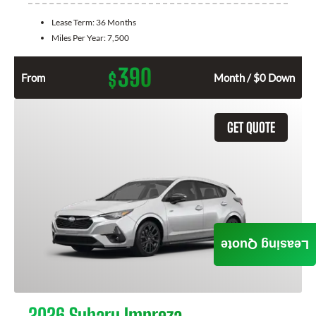
Lease Term:
36 Months
Miles Per Year:
7,500
390
$
From
Month / $0 Down
GET QUOTE
Leasing Quote
2026 Subaru Impreza