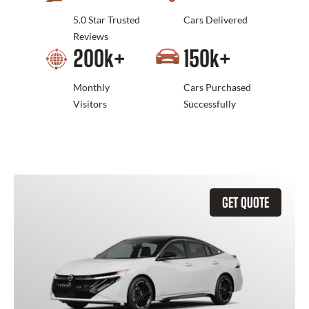
5.0 Star Trusted
Cars Delivered
Reviews
200
k+
150
k+
Monthly
Cars Purchased
Visitors
Successfully
GET QUOTE