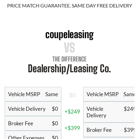
PRICE MATCH GUARANTEE. SAME DAY FREE DELIVERY
coupeleasing
VS
THE DIFFERENCE
Dealership/Leasing Co.
Vehicle MSRP
Same
Vehicle MSRP
Same
$0
Vehicle Delivery
$0
Vehicle
$249
+$249
Delivery
Broker Fee
$0
+$399
Broker Fee
$399
Other Expenses
$0