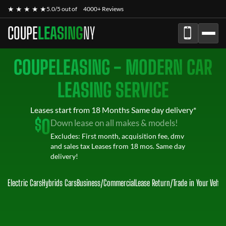
★ ★ ★ ★ ★
5.0/5 out of
4000+ Reviews
COUPE
LEASING
NY
COUPELEASING - MODERN CAR
LEASING SERVICE
Leases start from 18 Months Same day delivery*
$
0
Down lease on all makes & models!
Excludes: First month, acquisition fee, dmv
and sales tax Leases from 18 mos. Same day
delivery!
Electric Cars
Hybrids Cars
Business/Commercial
Lease Return
/
Trade in Your Vehic