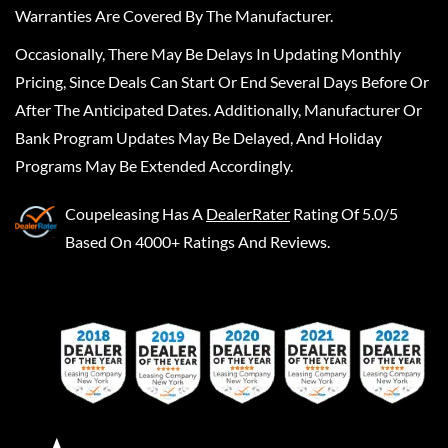
Warranties Are Covered By The Manufacturer.
Occasionally, There May Be Delays In Updating Monthly
Pricing, Since Deals Can Start Or End Several Days Before Or
After The Anticipated Dates. Additionally, Manufacturer Or
Bank Program Updates May Be Delayed, And Holiday
Programs May Be Extended Accordingly.
Coupeleasing
Has A
DealerRater
Rating Of 5.0/5
Based On 4000+ Ratings And Reviews.