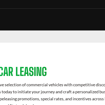
CAR LEASING
ve selection of commercial vehicles with competitive disc
today to initiate your journey and craft a personalized bus
peleasing
promotions, special rates, and incentives across