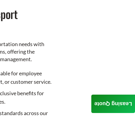
port
ortation needs with
s, offering the
le management.
table for employee
t, or customer service.
clusive benefits for
es.
Leasing Quote
standards across our