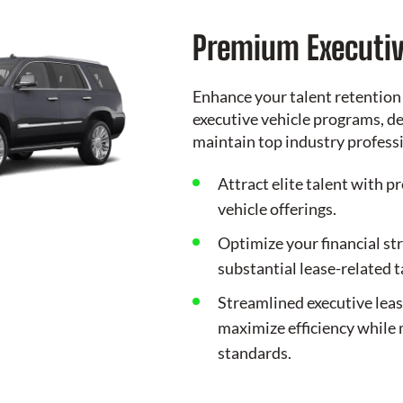
Premium Executiv
Enhance your talent retention
executive vehicle programs, de
maintain top industry profess
Attract elite talent with p
vehicle offerings.
Optimize your financial st
substantial lease-related 
Streamlined executive lea
maximize efficiency while 
standards.