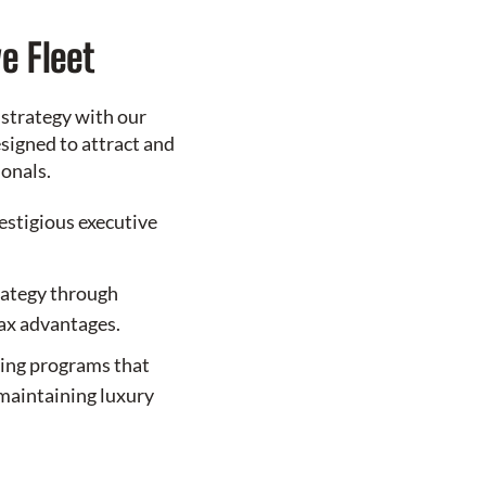
e Fleet
 strategy with our
signed to attract and
ionals.
restigious executive
rategy through
tax advantages.
sing programs that
maintaining luxury