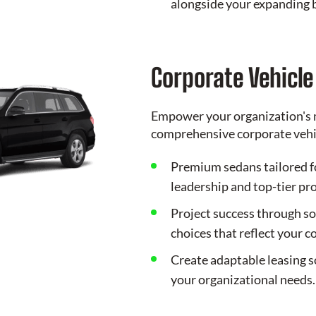
alongside your expanding 
Corporate Vehicl
Empower your organization's 
comprehensive corporate vehic
Premium sedans tailored f
leadership and top-tier pr
Project success through so
choices that reflect your 
Create adaptable leasing s
your organizational needs.