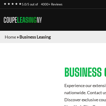
★ ★ ★ ★ ★
5.0/5 out of
4000+ Reviews
COUPE
LEASING
NY
Home
»
Business Leasing
BUSINESS 
Experience our extensi
nationwide. Contact us 
Discover exclusive
cou