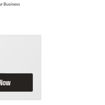
ur Business
 Now