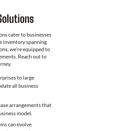
Solutions
ons cater to businesses
ve inventory spanning
ons, we're equipped to
ements. Reach out to
urney.
rprises to large
ate all business
ease arrangements that
business model.
erms can evolve