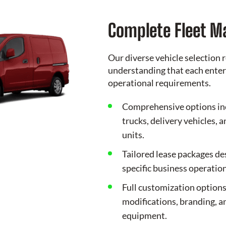
Complete Fleet 
Our diverse vehicle selection r
understanding that each enter
operational requirements.
Comprehensive options in
trucks, delivery vehicles, 
units.
Tailored lease packages d
specific business operation
Full customization options
modifications, branding, a
equipment.