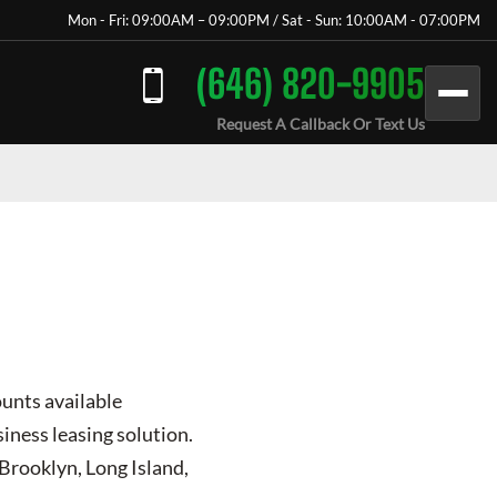
Mon - Fri: 09:00AM – 09:00PM / Sat - Sun: 10:00AM - 07:00PM
(646) 820-9905
Request A Callback Or Text Us
ounts available
iness leasing solution.
 Brooklyn, Long Island,