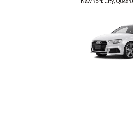
New York City, Queens,