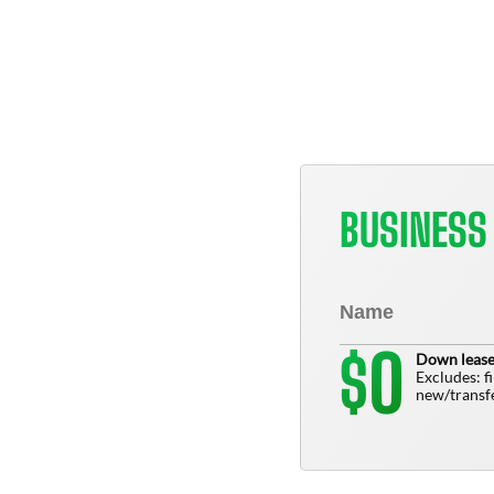
BUSINESS
0
$
Down lease
Excludes: f
new/transfe