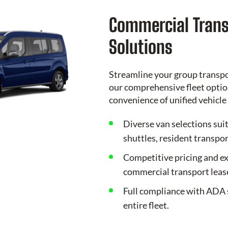
Commercial Trans
Solutions
Streamline your group transp
our comprehensive fleet option
convenience of unified vehic
Diverse van selections sui
shuttles, resident transpor
Competitive pricing and ex
commercial transport leas
Full compliance with ADA 
entire fleet.