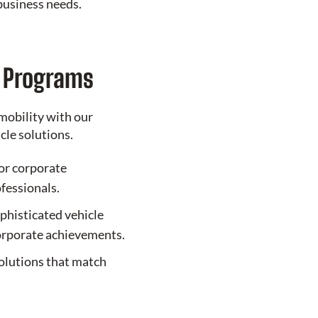
business needs.
e Programs
mobility with our
le solutions.
or corporate
ofessionals.
phisticated vehicle
corporate achievements.
olutions that match