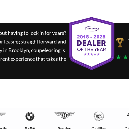
ut having to lock in for years?
ar leasing straightforward and
y in Brooklyn,
coupeleasing
is
★ ★
rent experience that takes the
rtin
BMW
Bentley
Cadillac
Ch