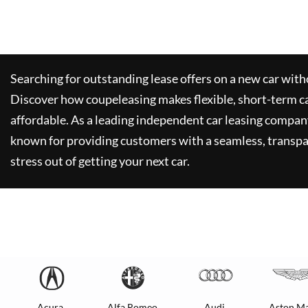
Searching for outstanding lease offers on a new car witho
Discover how
coupeleasing
makes flexible, short-term c
affordable. As a leading independent car leasing compan
known for providing customers with a seamless, transpa
stress out of getting your next car.
Acura
Alfa Romeo
Audi
Aston Ma