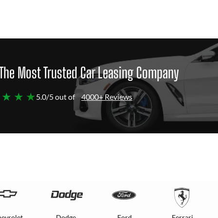
The Most Trusted Car Leasing Company
 ★ ★ ★
5.0/5 out of
4000+ Reviews
evrolet
Dodge
Ford
Ferrari