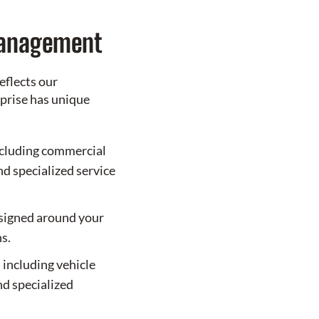
Management
eflects our
prise has unique
cluding commercial
and specialized service
esigned around your
s.
 including vehicle
nd specialized