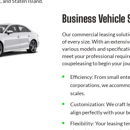
 and Staten Island.
Business Vehicle 
Our commercial leasing soluti
of every size. With an extensi
various models and specificati
meet your professional requir
coupeleasing
to begin your jo
Efficiency: From small ente
corporations, we accommod
scales.
Customization: We craft l
align perfectly with your 
Flexibility: Your leasing t