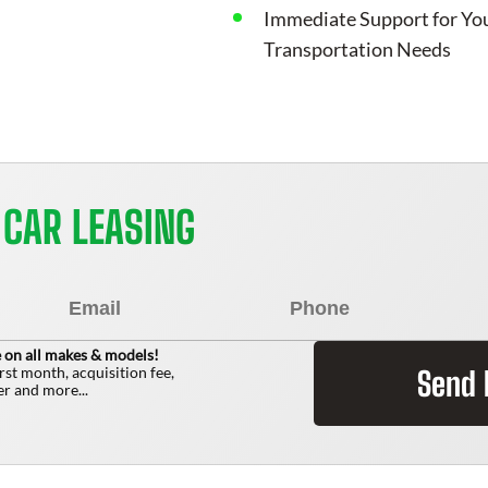
Immediate Support for Yo
Transportation Needs
 CAR LEASING
 on all makes & models!
irst month, acquisition fee,
Send
r and more...