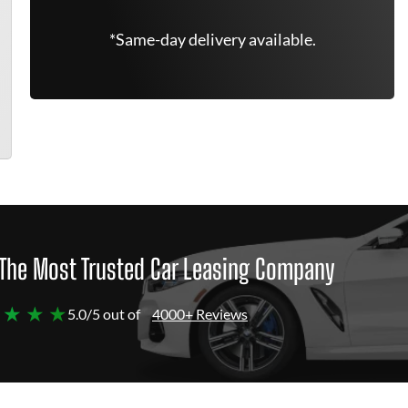
*Same-day delivery available.
The Most Trusted Car Leasing Company
 ★ ★ ★
5.0/5 out of
4000+ Reviews