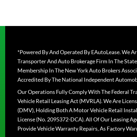
*Powered By And Operated By EAutoLease. We Are
Transporter And Auto Brokerage Firm In The State
Membership In The New York Auto Brokers Associ
Accredited By The National Independent Automobi
Our Operations Fully Comply With The Federal T
Vehicle Retail Leasing Act (MVRLA). We Are Lice
(DMV), Holding Both A Motor Vehicle Retail Insta
License (No. 2095372-DCA). All Of Our Leasing Ag
Provide Vehicle Warranty Repairs, As Factory War