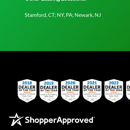
Stamford, CT; NY, PA; Newark, NJ