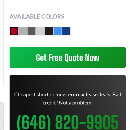
AVAILABLE COLORS
Get Free Quote Now
Cheapest short or long term car lease deals. Bad
credit? Not a problem.
(646) 820-9905