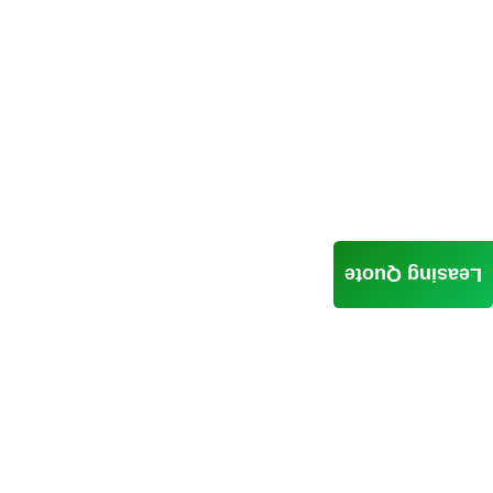
Leasing Quote