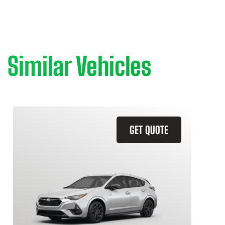
Similar Vehicles
GET QUOTE