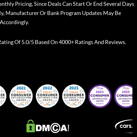
nthly Pricing, Since Deals Can Start Or End Several Days
ally, Manufacturer Or Bank Program Updates May Be
Accordingly.
Rating Of 5.0/5 Based On 4000+ Ratings And Reviews.