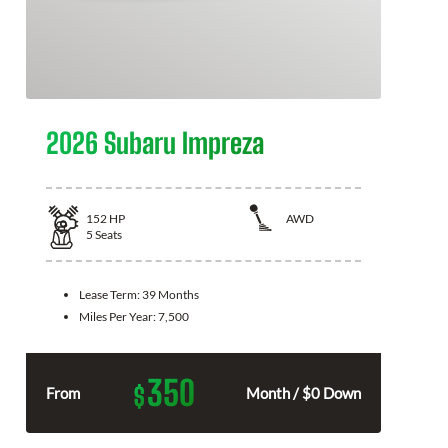
2026 Subaru Impreza
152
HP
AWD
5
Seats
Lease Term:
39 Months
Miles Per Year:
7,500
350
$
From
Month / $0 Down