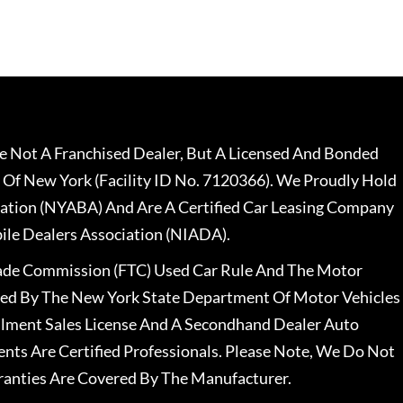
 Not A Franchised Dealer, But A Licensed And Bonded
 Of New York (Facility ID No. 7120366). We Proudly Hold
ation (NYABA) And Are A Certified Car Leasing Company
le Dealers Association (NIADA).
rade Commission (FTC) Used Car Rule And The Motor
nsed By The New York State Department Of Motor Vehicles
llment Sales License And A Secondhand Dealer Auto
ents Are Certified Professionals. Please Note, We Do Not
ranties Are Covered By The Manufacturer.