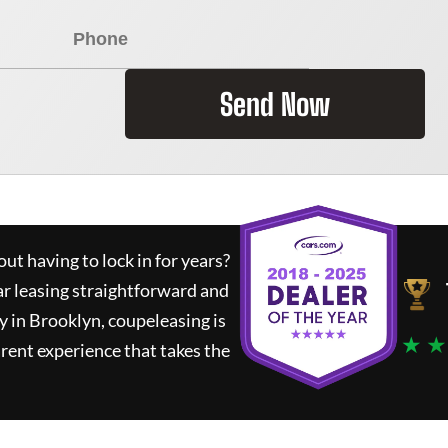
Send Now
ut having to lock in for years?
ar leasing straightforward and
y in Brooklyn,
coupeleasing
is
★ ★
rent experience that takes the