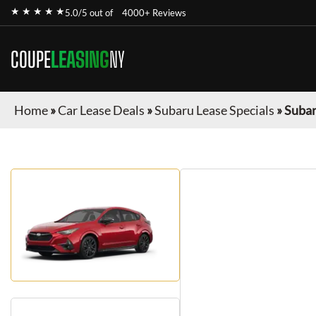
★ ★ ★ ★ ★
5.0/5 out of
4000+ Reviews
COUPE
LEASING
NY
Home
»
Car Lease Deals
»
Subaru Lease Specials
»
Subar