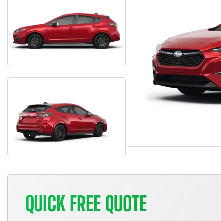
QUICK FREE QUOTE