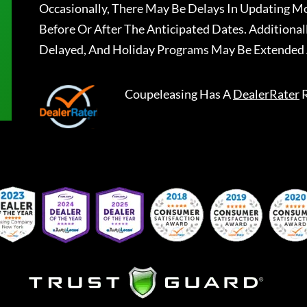
Occasionally, There May Be Delays In Updating Mo
Before Or After The Anticipated Dates. Addition
Delayed, And Holiday Programs May Be Extended 
Coupeleasing
Has A
DealerRater