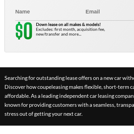
0
$
Down lease on all makes & models!
Excludes: first month, acquisition fee,
new/transfer and more...
Searching for outstanding lease offers on a new car witho
Discover how
coupeleasing
makes flexible, short-term c
affordable. As a leading independent car leasing compan
known for providing customers with a seamless, transpa
stress out of getting your next car.