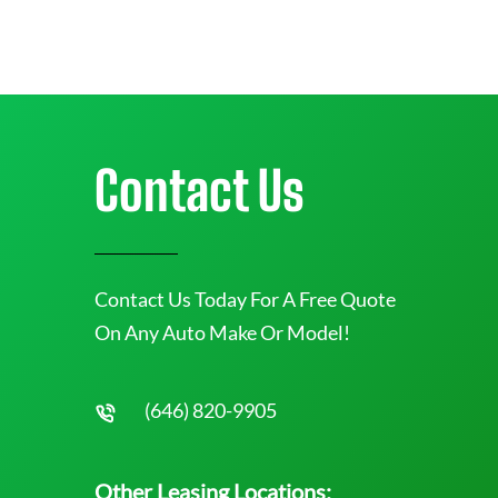
Contact Us
Contact Us Today For A Free Quote
On Any Auto Make Or Model!
(646) 820-9905
Other Leasing Locations: