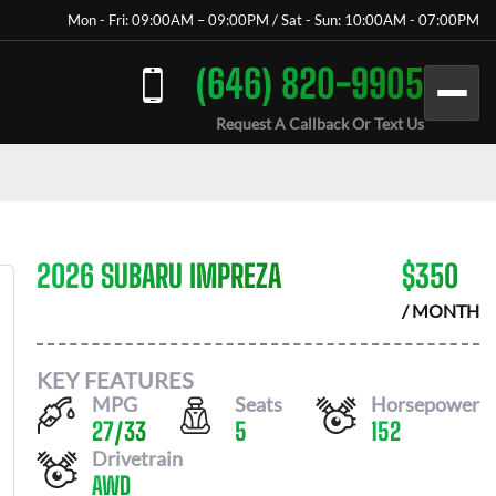
Mon - Fri: 09:00AM – 09:00PM / Sat - Sun: 10:00AM - 07:00PM
(646) 820-9905
Request A Callback Or Text Us
2026 SUBARU IMPREZA
$
350
/ MONTH
KEY FEATURES
MPG
Seats
Horsepower
27
/
33
5
152
Drivetrain
AWD