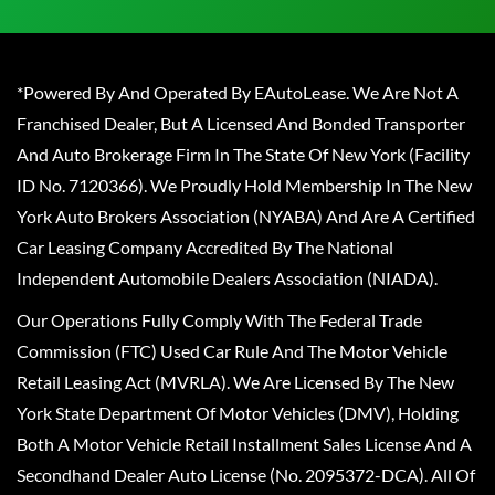
*Powered By And Operated By EAutoLease. We Are Not A
Franchised Dealer, But A Licensed And Bonded Transporter
And Auto Brokerage Firm In The State Of New York (Facility
ID No. 7120366). We Proudly Hold Membership In The New
York Auto Brokers Association (NYABA) And Are A Certified
Car Leasing Company Accredited By The National
Independent Automobile Dealers Association (NIADA).
Our Operations Fully Comply With The Federal Trade
Commission (FTC) Used Car Rule And The Motor Vehicle
Retail Leasing Act (MVRLA). We Are Licensed By The New
York State Department Of Motor Vehicles (DMV), Holding
Both A Motor Vehicle Retail Installment Sales License And A
Secondhand Dealer Auto License (No. 2095372-DCA). All Of