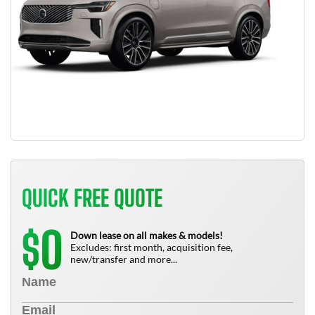
QUICK FREE QUOTE
0
$
Down lease on all makes & models!
Excludes: first month, acquisition fee,
new/transfer and more...