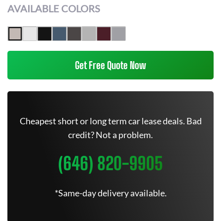
AVAILABLE COLORS
Get Free Quote Now
Cheapest short or long term car lease deals. Bad
credit? Not a problem.
(646) 820-9905
*Same-day delivery available.