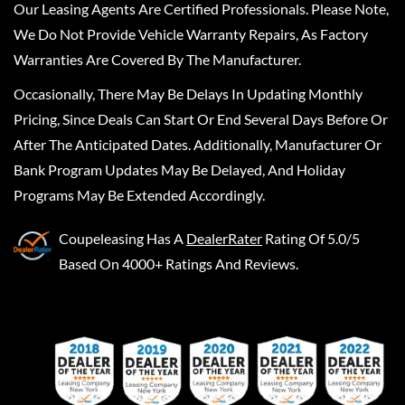
Our Leasing Agents Are Certified Professionals. Please Note,
We Do Not Provide Vehicle Warranty Repairs, As Factory
Warranties Are Covered By The Manufacturer.
Occasionally, There May Be Delays In Updating Monthly
Pricing, Since Deals Can Start Or End Several Days Before Or
After The Anticipated Dates. Additionally, Manufacturer Or
Bank Program Updates May Be Delayed, And Holiday
Programs May Be Extended Accordingly.
Coupeleasing
Has A
DealerRater
Rating Of 5.0/5
Based On 4000+ Ratings And Reviews.