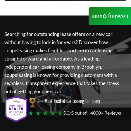
Leasing Quote
Searching for outstanding lease offers on a new car
without having to lock in for years? Discover how
coupeleasing
makes flexible, short-term car leasing
straightforward and affordable. As a leading
independent car leasing company in Brooklyn,
coupeleasing
is known for providing customers with a
seamless, transparent experience that takes the stress
out of getting your next car.
The Most Trusted Car Leasing Company
★ ★ ★ ★ ★
5.0/5 out of
4000+ Reviews