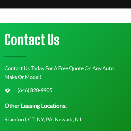
Contact Us
Contact Us Today For A Free Quote On Any Auto
Make Or Model!
(646) 820-9905
Other Leasing Locations:
Stamford, CT; NY, PA; Newark, NJ