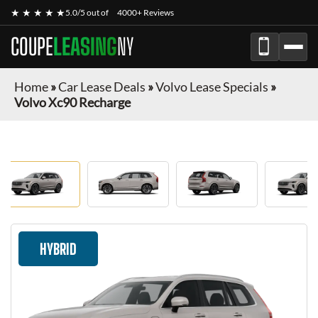
★ ★ ★ ★ ★
5.0/5 out of
4000+ Reviews
COUPE
LEASING
NY
Home
»
Car Lease Deals
»
Volvo Lease Specials
»
Volvo Xc90 Recharge
HYBRID