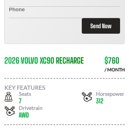
Send Now
2026 VOLVO XC90 RECHARGE
$
760
/ MONTH
KEY FEATURES
Seats
Horsepower
7
312
Drivetrain
AWD