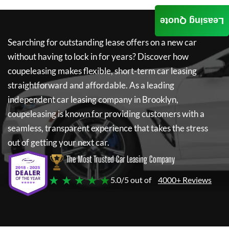
Leasing Quote
Searching for outstanding lease offers on a new car
without having to lock in for years? Discover how
coupeleasing
makes flexible, short-term car leasing
straightforward and affordable. As a leading
independent car leasing company in Brooklyn,
coupeleasing
is known for providing customers with a
seamless, transparent experience that takes the stress
out of getting your next car.
The Most Trusted Car Leasing Company
★ ★ ★ ★ ★
5.0/5 out of
4000+ Reviews