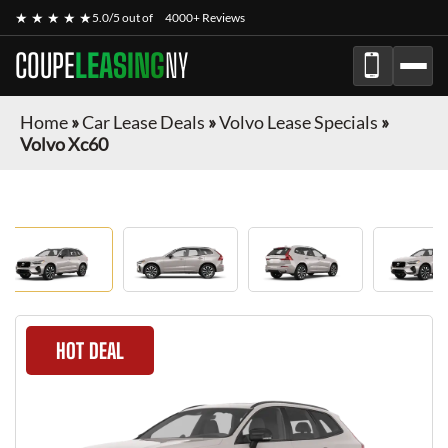
★ ★ ★ ★ ★
5.0/5 out of
4000+ Reviews
COUPE
LEASING
NY
Home
»
Car Lease Deals
»
Volvo Lease Specials
»
Volvo Xc60
HOT DEAL