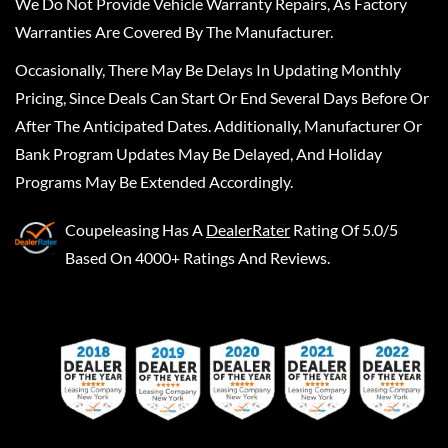
We Do Not Provide Vehicle Warranty Repairs, As Factory
Warranties Are Covered By The Manufacturer.
Occasionally, There May Be Delays In Updating Monthly
Pricing, Since Deals Can Start Or End Several Days Before Or
After The Anticipated Dates. Additionally, Manufacturer Or
Bank Program Updates May Be Delayed, And Holiday
Programs May Be Extended Accordingly.
Coupeleasing
Has A
DealerRater
Rating Of 5.0/5
Based On 4000+ Ratings And Reviews.