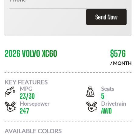
Send Now
2026 VOLVO XC60
$
576
/ MONTH
KEY FEATURES
MPG
Seats
23
/
30
5
Horsepower
Drivetrain
247
AWD
AVAILABLE COLORS