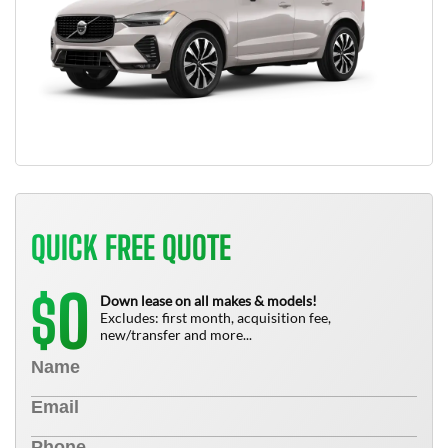
QUICK FREE QUOTE
0
$
Down lease on all makes & models!
Excludes: first month, acquisition fee,
new/transfer and more...