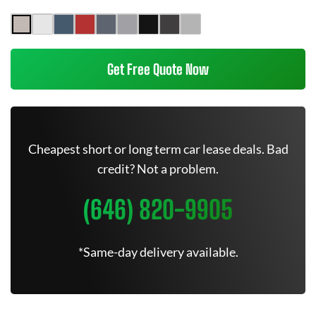
Get Free Quote Now
Cheapest short or long term car lease deals. Bad
credit? Not a problem.
(646) 820-9905
*Same-day delivery available.