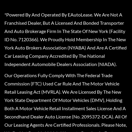
*Powered By And Operated By EAutoLease. We Are Not A
Franchised Dealer, But A Licensed And Bonded Transporter
And Auto Brokerage Firm In The State Of New York (Facility
ID No. 7120366). We Proudly Hold Membership In The New
York Auto Brokers Association (NYABA) And Are A Certified
Car Leasing Company Accredited By The National
Independent Automobile Dealers Association (NIADA).
Our Operations Fully Comply With The Federal Trade
Commission (FTC) Used Car Rule And The Motor Vehicle
Retail Leasing Act (MVRLA). We Are Licensed By The New
York State Department Of Motor Vehicles (DMV), Holding
Both A Motor Vehicle Retail Installment Sales License And A
Secondhand Dealer Auto License (No. 2095372-DCA). All Of
Our Leasing Agents Are Certified Professionals. Please Note,