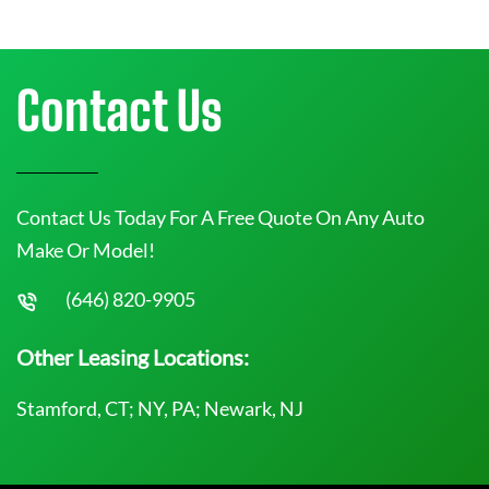
Contact Us
Contact Us Today For A Free Quote On Any Auto
Make Or Model!
(646) 820-9905
Other Leasing Locations:
Stamford, CT; NY, PA; Newark, NJ