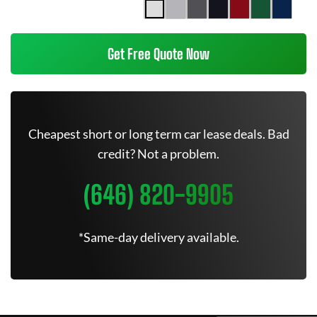
Get Free Quote Now
Cheapest short or long term car lease deals. Bad
credit? Not a problem.
(646) 820-9905
*Same-day delivery available.