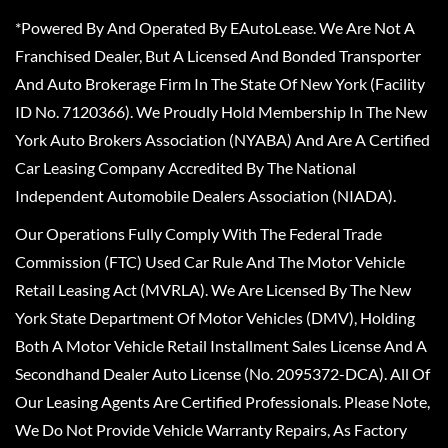
*Powered By And Operated By EAutoLease. We Are Not A
Franchised Dealer, But A Licensed And Bonded Transporter
And Auto Brokerage Firm In The State Of New York (Facility
ID No. 7120366). We Proudly Hold Membership In The New
York Auto Brokers Association (NYABA) And Are A Certified
Car Leasing Company Accredited By The National
Independent Automobile Dealers Association (NIADA).
Our Operations Fully Comply With The Federal Trade
Commission (FTC) Used Car Rule And The Motor Vehicle
Retail Leasing Act (MVRLA). We Are Licensed By The New
York State Department Of Motor Vehicles (DMV), Holding
Both A Motor Vehicle Retail Installment Sales License And A
Secondhand Dealer Auto License (No. 2095372-DCA). All Of
Our Leasing Agents Are Certified Professionals. Please Note,
We Do Not Provide Vehicle Warranty Repairs, As Factory