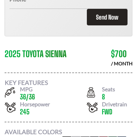
Send Now
2025 TOYOTA SIENNA
$
700
/ MONTH
KEY FEATURES
MPG
Seats
36
/
36
8
Horsepower
Drivetrain
245
FWD
AVAILABLE COLORS