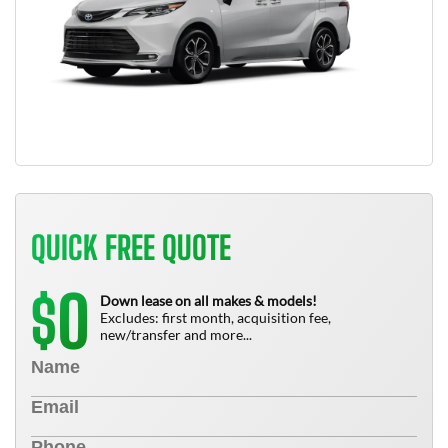
QUICK FREE QUOTE
0
$
Down lease on all makes & models!
Excludes: first month, acquisition fee,
new/transfer and more...