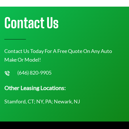
Contact Us
Contact Us Today For A Free Quote On Any Auto
Make Or Model!
(646) 820-9905
Other Leasing Locations:
Stamford, CT; NY, PA; Newark, NJ