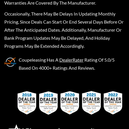
Warranties Are Covered By The Manufacturer.
Occasionally, There May Be Delays In Updating Monthly
Pricing, Since Deals Can Start Or End Several Days Before Or
After The Anticipated Dates. Additionally, Manufacturer Or
Bank Program Updates May Be Delayed, And Holiday
Programs May Be Extended Accordingly.
Coupeleasing
Has A
DealerRater
Rating Of 5.0/5
Based On 4000+ Ratings And Reviews.