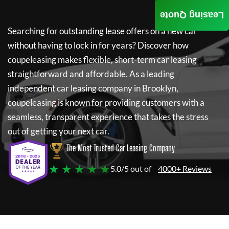
Leasing Quote
Searching for outstanding lease offers on a new car
without having to lock in for years? Discover how
coupeleasing
makes flexible, short-term car leasing
straightforward and affordable. As a leading
independent car leasing company in Brooklyn,
coupeleasing
is known for providing customers with a
seamless, transparent experience that takes the stress
out of getting your next car.
The Most Trusted Car Leasing Company
★ ★ ★ ★ ★
5.0/5 out of
4000+ Reviews