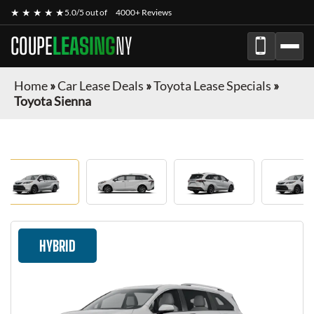
★ ★ ★ ★ ★
5.0/5 out of
4000+ Reviews
COUPE
LEASING
NY
Home
»
Car Lease Deals
»
Toyota Lease Specials
»
Toyota Sienna
HYBRID