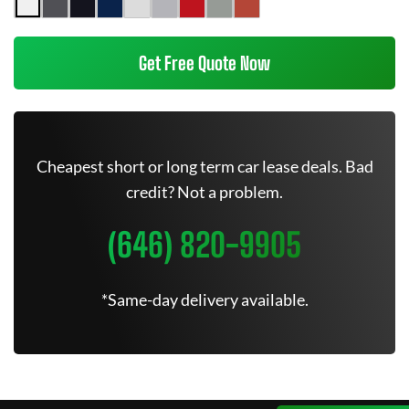
Get Free Quote Now
Cheapest short or long term car lease deals. Bad
credit? Not a problem.
(646) 820-9905
*Same-day delivery available.