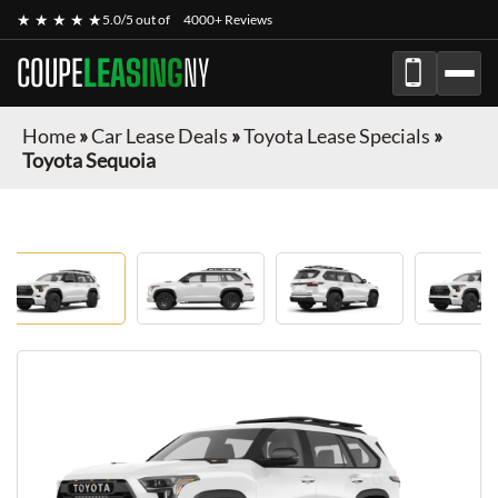
★ ★ ★ ★ ★
5.0/5 out of
4000+ Reviews
COUPE
LEASING
NY
Home
»
Car Lease Deals
»
Toyota Lease Specials
»
Toyota Sequoia