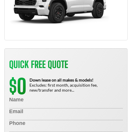
QUICK FREE QUOTE
0
$
Down lease on all makes & models!
Excludes: first month, acquisition fee,
new/transfer and more...