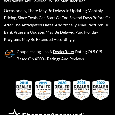
Warranties Are Covered By The Manufacturer.
Occasionally, There May Be Delays In Updating Monthly
Pricing, Since Deals Can Start Or End Several Days Before Or
After The Anticipated Dates. Additionally, Manufacturer Or
Bank Program Updates May Be Delayed, And Holiday
Programs May Be Extended Accordingly.
Coupeleasing
Has A
DealerRater
Rating Of 5.0/5
Based On 4000+ Ratings And Reviews.