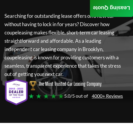
Leasing Quote
Searching for outstanding lease offers on a new car
without having to lock in for years? Discover how
coupeleasing
makes flexible, short-term car leasing
straightforward and affordable. As a leading
independent car leasing company in Brooklyn,
coupeleasing
is known for providing customers with a
seamless, transparent experience that takes the stress
out of getting your next car.
The Most Trusted Car Leasing Company
★ ★ ★ ★ ★
5.0/5 out of
4000+ Reviews