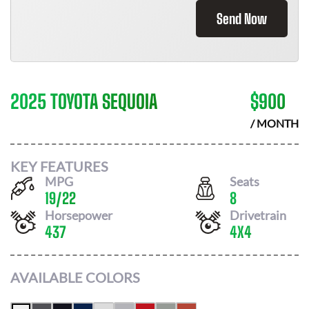
Send Now
2025 TOYOTA SEQUOIA
$
900
/ MONTH
KEY FEATURES
MPG
Seats
19
/
22
8
Horsepower
Drivetrain
437
4X4
AVAILABLE COLORS