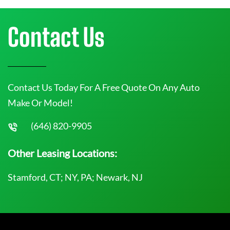
Contact Us
Contact Us Today For A Free Quote On Any Auto
Make Or Model!
(646) 820-9905
Other Leasing Locations:
Stamford, CT; NY, PA; Newark, NJ