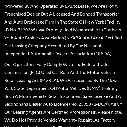
*Powered By And Operated By EAutoLease. We Are Not A
Franchised Dealer, But A Licensed And Bonded Transporter
And Auto Brokerage Firm In The State Of New York (Facility
ID No. 7120366). We Proudly Hold Membership In The New
York Auto Brokers Association (NYABA) And Are A Certified
Car Leasing Company Accredited By The National
Independent Automobile Dealers Association (NIADA).
Our Operations Fully Comply With The Federal Trade
Commission (FTC) Used Car Rule And The Motor Vehicle
Retail Leasing Act (MVRLA). We Are Licensed By The New
York State Department Of Motor Vehicles (DMV), Holding
Both A Motor Vehicle Retail Installment Sales License And A
Secondhand Dealer Auto License (No. 2095372-DCA). All Of
Our Leasing Agents Are Certified Professionals. Please Note,
We Do Not Provide Vehicle Warranty Repairs, As Factory