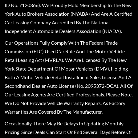
ID No. 7120366). We Proudly Hold Membership In The New
York Auto Brokers Association (NYABA) And Are A Certified
Car Leasing Company Accredited By The National
Independent Automobile Dealers Association (NIADA).
Our Operations Fully Comply With The Federal Trade
Commission (FTC) Used Car Rule And The Motor Vehicle
Retail Leasing Act (MVRLA). We Are Licensed By The New
York State Department Of Motor Vehicles (DMV), Holding
Both A Motor Vehicle Retail Installment Sales License And A
Secondhand Dealer Auto License (No. 2095372-DCA). All Of
Our Leasing Agents Are Certified Professionals. Please Note,
We Do Not Provide Vehicle Warranty Repairs, As Factory
Warranties Are Covered By The Manufacturer.
Occasionally, There May Be Delays In Updating Monthly
Pricing, Since Deals Can Start Or End Several Days Before Or