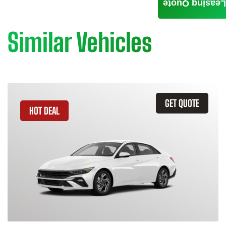
Leasing Quote
Similar Vehicles
GET QUOTE
HOT DEAL