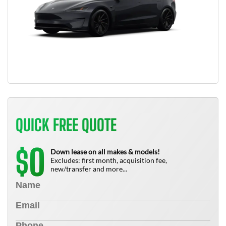
QUICK FREE QUOTE
0
$
Down lease on all makes & models!
Excludes: first month, acquisition fee,
new/transfer and more...