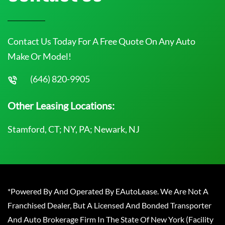
Contact Us Today For A Free Quote On Any Auto
Make Or Model!
(646) 820-9905
Other Leasing Locations:
Stamford, CT; NY, PA; Newark, NJ
*Powered By And Operated By EAutoLease. We Are Not A
Franchised Dealer, But A Licensed And Bonded Transporter
And Auto Brokerage Firm In The State Of New York (Facility