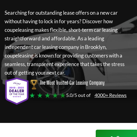
Searching for outstanding lease offers on a new car
without having to lock in for years? Discover how
coupeleasing
makes flexible, short-term car leasing
straightforward and affordable. As a leading
independent car leasing company in Brooklyn,
coupeleasing
is known for providing customers with a
seamless, transparent experience that takes the stress
out of getting your next car.
The Most Trusted Car Leasing Company
★ ★ ★ ★ ★
5.0/5 out of
4000+ Reviews