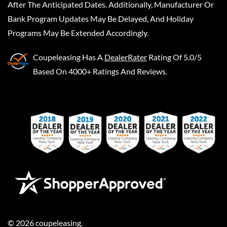
After The Anticipated Dates. Additionally, Manufacturer Or
Bank Program Updates May Be Delayed, And Holiday
Programs May Be Extended Accordingly.
Coupeleasing
Has A
DealerRater
Rating Of 5.0/5
Based On 4000+ Ratings And Reviews.
©
2026
coupeleasing
.