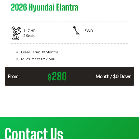
2026 Hyundai Elantra
147
HP
FWD
5
Seats
Lease Term:
39 Months
Miles Per Year:
7,500
280
$
n
From
Month / $0 Down
Contact Us