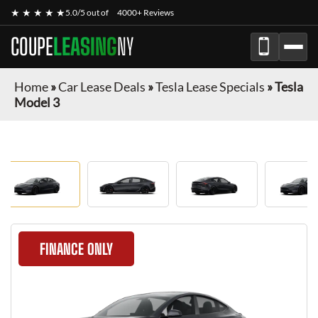
★ ★ ★ ★ ★
5.0/5 out of
4000+ Reviews
COUPE
LEASING
NY
Home
»
Car Lease Deals
»
Tesla Lease Specials
»
Tesla
Model 3
FINANCE ONLY