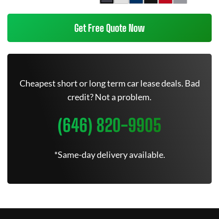
Get Free Quote Now
Cheapest short or long term car lease deals. Bad
credit? Not a problem.
(646) 820-9905
*Same-day delivery available.