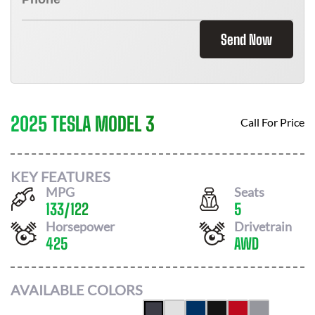
Send Now
2025 TESLA MODEL 3
Call For Price
KEY FEATURES
MPG
Seats
133
/
122
5
Horsepower
Drivetrain
425
AWD
AVAILABLE COLORS