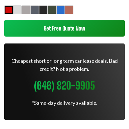
Get Free Quote Now
Cheapest short or long term car lease deals. Bad
credit? Not a problem.
(646) 820-9905
*Same-day delivery available.