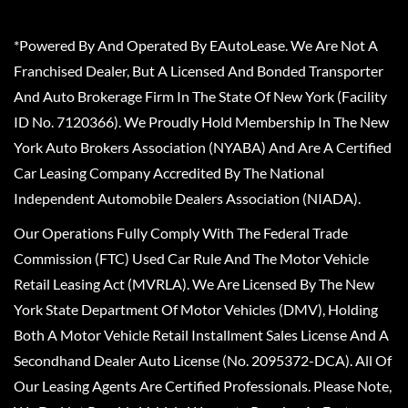
*Powered By And Operated By EAutoLease. We Are Not A
Franchised Dealer, But A Licensed And Bonded Transporter
And Auto Brokerage Firm In The State Of New York (Facility
ID No. 7120366). We Proudly Hold Membership In The New
York Auto Brokers Association (NYABA) And Are A Certified
Car Leasing Company Accredited By The National
Independent Automobile Dealers Association (NIADA).
Our Operations Fully Comply With The Federal Trade
Commission (FTC) Used Car Rule And The Motor Vehicle
Retail Leasing Act (MVRLA). We Are Licensed By The New
York State Department Of Motor Vehicles (DMV), Holding
Both A Motor Vehicle Retail Installment Sales License And A
Secondhand Dealer Auto License (No. 2095372-DCA). All Of
Our Leasing Agents Are Certified Professionals. Please Note,