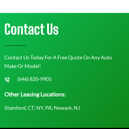
Contact Us
Contact Us Today For A Free Quote On Any Auto
Make Or Model!
(646) 820-9905
Other Leasing Locations:
Stamford, CT; NY, PA; Newark, NJ