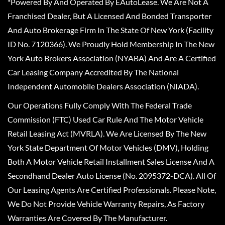
*Powered By And Operated By EAutoLease. We Are Not A
Franchised Dealer, But A Licensed And Bonded Transporter
And Auto Brokerage Firm In The State Of New York (Facility
ID No. 7120366). We Proudly Hold Membership In The New
York Auto Brokers Association (NYABA) And Are A Certified
Car Leasing Company Accredited By The National
Independent Automobile Dealers Association (NIADA).
Our Operations Fully Comply With The Federal Trade
Commission (FTC) Used Car Rule And The Motor Vehicle
Retail Leasing Act (MVRLA). We Are Licensed By The New
York State Department Of Motor Vehicles (DMV), Holding
Both A Motor Vehicle Retail Installment Sales License And A
Secondhand Dealer Auto License (No. 2095372-DCA). All Of
Our Leasing Agents Are Certified Professionals. Please Note,
We Do Not Provide Vehicle Warranty Repairs, As Factory
Warranties Are Covered By The Manufacturer.