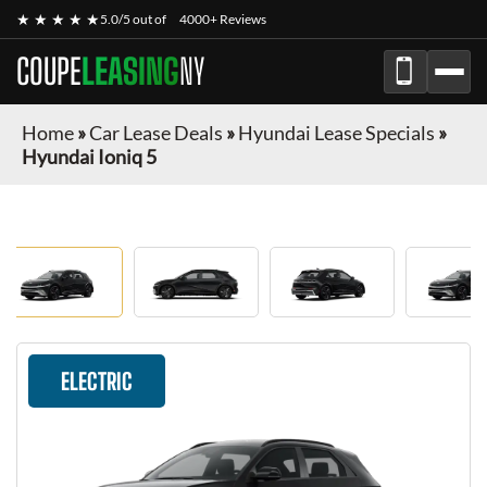
★ ★ ★ ★ ★
5.0/5 out of
4000+ Reviews
COUPE
LEASING
NY
Home
»
Car Lease Deals
»
Hyundai Lease Specials
»
Hyundai Ioniq 5
ELECTRIC