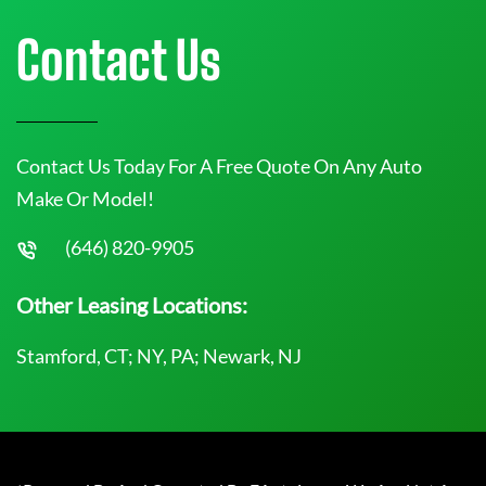
Contact Us
Contact Us Today For A Free Quote On Any Auto
Make Or Model!
(646) 820-9905
Other Leasing Locations:
Stamford, CT; NY, PA; Newark, NJ