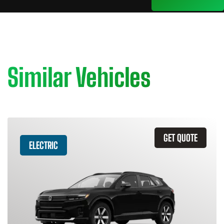
Similar Vehicles
GET QUOTE
ELECTRIC