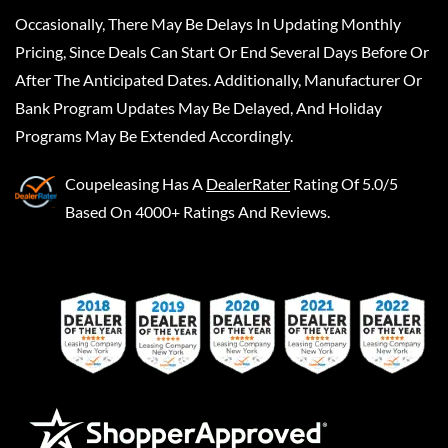
Occasionally, There May Be Delays In Updating Monthly
Pricing, Since Deals Can Start Or End Several Days Before Or
After The Anticipated Dates. Additionally, Manufacturer Or
Bank Program Updates May Be Delayed, And Holiday
Programs May Be Extended Accordingly.
Coupeleasing
Has A
DealerRater
Rating Of 5.0/5
Based On 4000+ Ratings And Reviews.