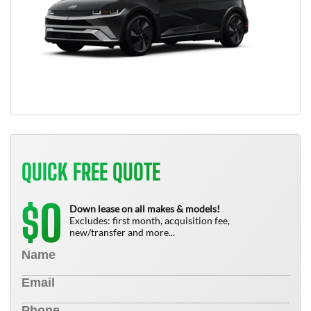
QUICK FREE QUOTE
0
$
Down lease on all makes & models!
Excludes: first month, acquisition fee,
new/transfer and more...