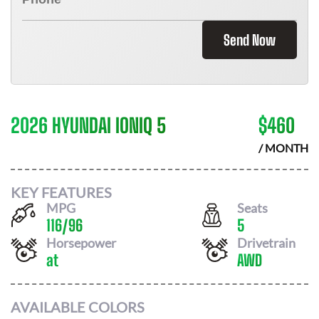
Send Now
2026 HYUNDAI IONIQ 5
$
460
/ MONTH
KEY FEATURES
MPG
Seats
116
/
96
5
Horsepower
Drivetrain
at
AWD
AVAILABLE COLORS