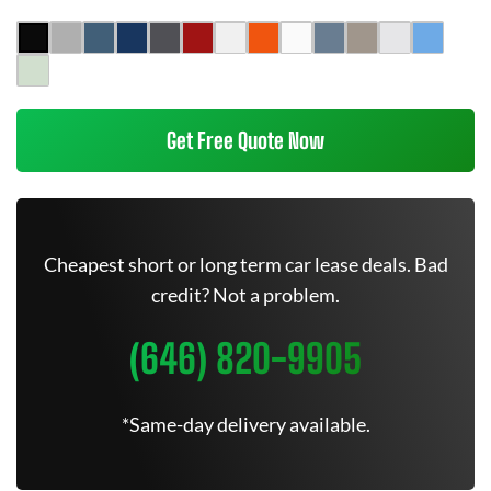
Get Free Quote Now
Cheapest short or long term car lease deals. Bad
credit? Not a problem.
(646) 820-9905
*Same-day delivery available.