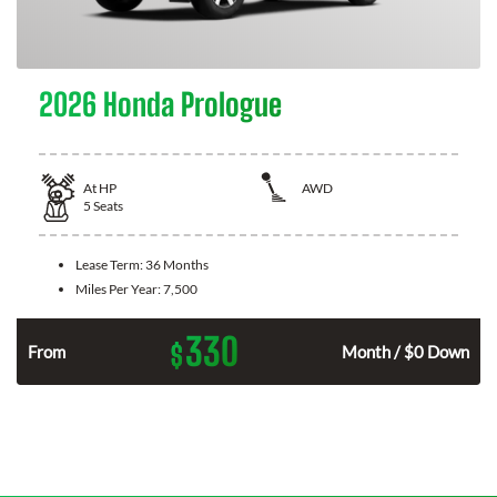
2026 Honda Prologue
At
HP
AWD
5
Seats
Lease Term:
36 Months
Miles Per Year:
7,500
330
$
From
Month / $0 Down