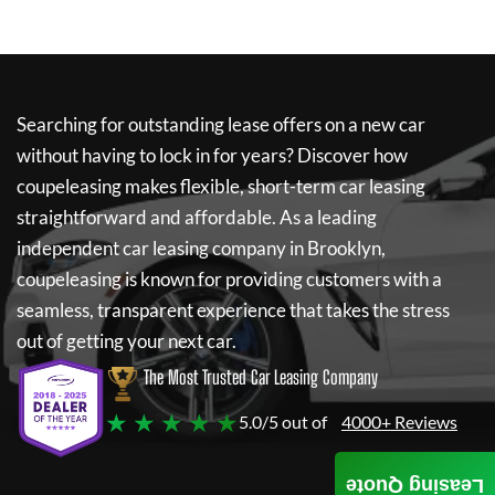
Searching for outstanding lease offers on a new car
without having to lock in for years? Discover how
coupeleasing
makes flexible, short-term car leasing
straightforward and affordable. As a leading
independent car leasing company in Brooklyn,
coupeleasing
is known for providing customers with a
seamless, transparent experience that takes the stress
out of getting your next car.
The Most Trusted Car Leasing Company
★ ★ ★ ★ ★
5.0/5 out of
4000+ Reviews
Leasing Quote