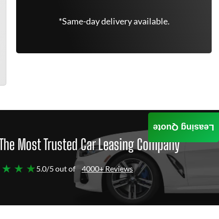
*Same-day delivery available.
Leasing Quote
The Most Trusted Car Leasing Company
 ★ ★ ★
5.0/5 out of
4000+ Reviews