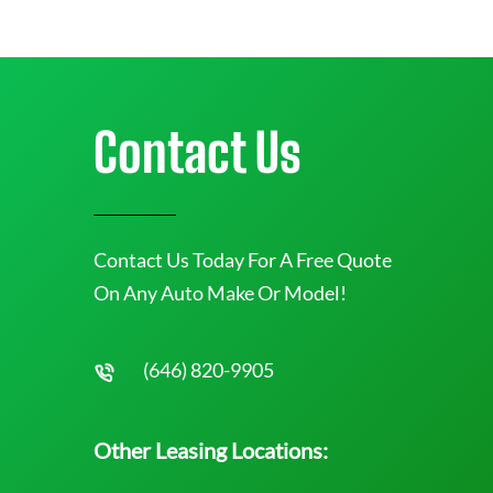
Contact Us
Contact Us Today For A Free Quote
On Any Auto Make Or Model!
(646) 820-9905
Other Leasing Locations: