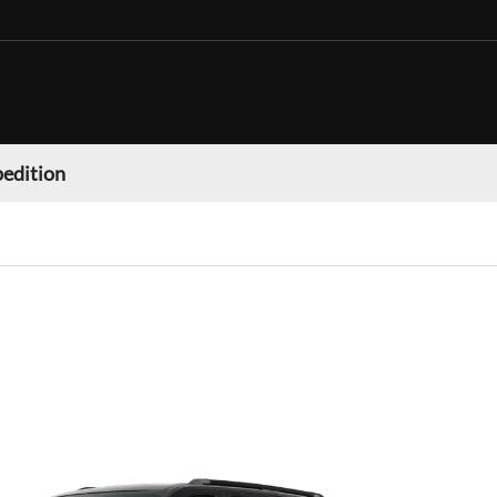
pedition