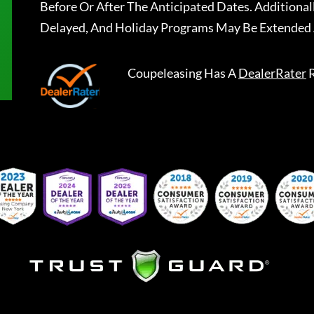
Before Or After The Anticipated Dates. Addition
Delayed, And Holiday Programs May Be Extended 
Coupeleasing
Has A
DealerRater