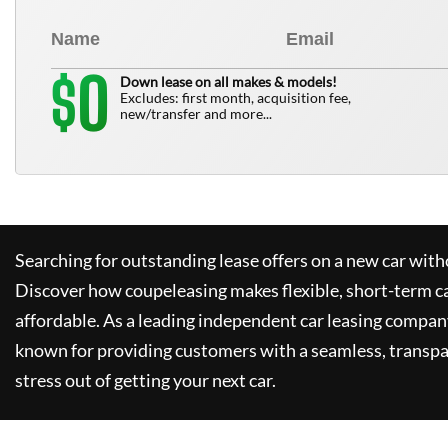
0
$
Down lease on all makes & models!
Excludes: first month, acquisition fee,
new/transfer and more...
Searching for outstanding lease offers on a new car witho
Discover how
coupeleasing
makes flexible, short-term c
affordable. As a leading independent car leasing compan
known for providing customers with a seamless, transpa
stress out of getting your next car.