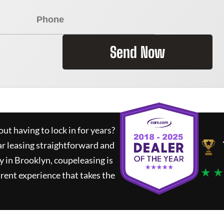
Send Now
ut having to lock in for years?
ar leasing straightforward and
y in Brooklyn,
coupeleasing
is
★ ★
rent experience that takes the