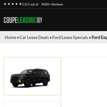
★ ★ ★ ★ ★
5.0/5 out of
4000+ Reviews
COUPE
LEASING
NY
Home
»
Car Lease Deals
»
Ford Lease Specials
»
Ford Ex