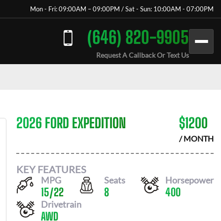
Mon - Fri: 09:00AM – 09:00PM / Sat - Sun: 10:00AM - 07:00PM
(646) 820-9905
Request A Callback Or Text Us
2026 FORD EXPEDITION
$
1200
/ MONTH
KEY FEATURES
MPG
Seats
Horsepower
15
/
22
8
400
Drivetrain
AWD