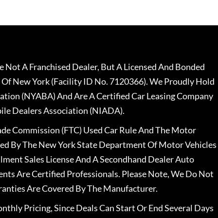
 Not A Franchised Dealer, But A Licensed And Bonded
 Of New York (Facility ID No. 7120366). We Proudly Hold
ation (NYABA) And Are A Certified Car Leasing Company
le Dealers Association (NIADA).
rade Commission (FTC) Used Car Rule And The Motor
nsed By The New York State Department Of Motor Vehicles
llment Sales License And A Secondhand Dealer Auto
ents Are Certified Professionals. Please Note, We Do Not
ranties Are Covered By The Manufacturer.
nthly Pricing, Since Deals Can Start Or End Several Days