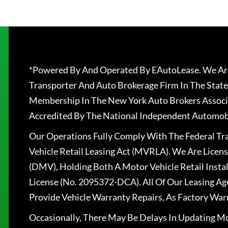
*Powered By And Operated By EAutoLease. We Are
Transporter And Auto Brokerage Firm In The State
Membership In The New York Auto Brokers Associ
Accredited By The National Independent Automobi
Our Operations Fully Comply With The Federal T
Vehicle Retail Leasing Act (MVRLA). We Are Lice
(DMV), Holding Both A Motor Vehicle Retail Insta
License (No. 2095372-DCA). All Of Our Leasing Ag
Provide Vehicle Warranty Repairs, As Factory War
Occasionally, There May Be Delays In Updating Mo