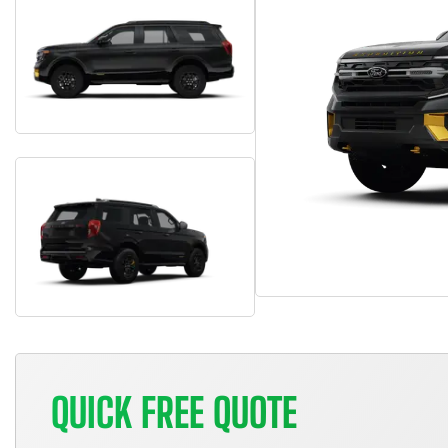
QUICK FREE QUOTE