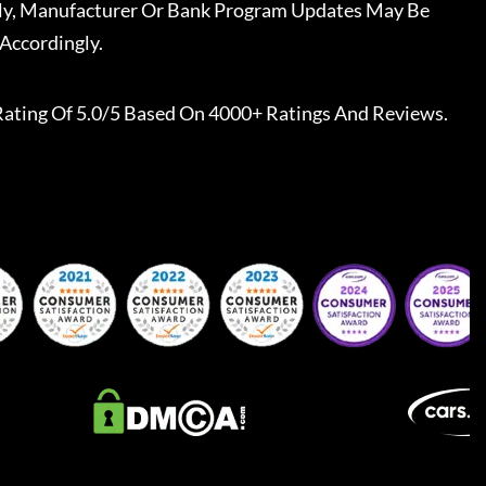
ally, Manufacturer Or Bank Program Updates May Be
Accordingly.
Rating Of 5.0/5 Based On 4000+ Ratings And Reviews.