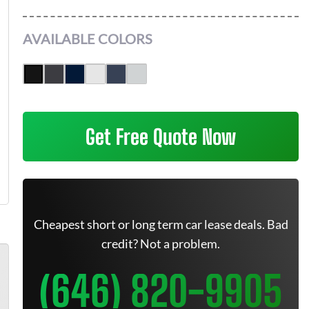
AVAILABLE COLORS
Get Free Quote Now
Cheapest short or long term car lease deals. Bad
credit? Not a problem.
(646) 820-9905