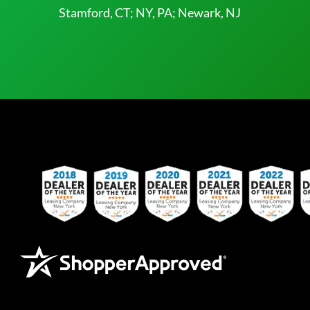
Stamford, CT; NY, PA; Newark, NJ