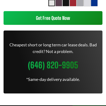
Get Free Quote Now
Cheapest short or long term car lease deals. Bad
credit? Not a problem.
(646) 820-9905
*Same-day delivery available.