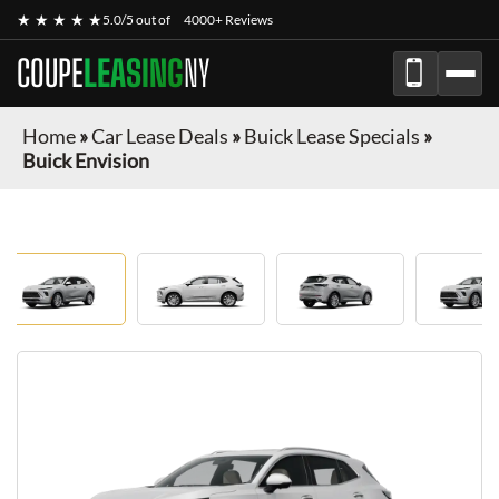
★ ★ ★ ★ ★
5.0/5 out of
4000+ Reviews
COUPE
LEASING
NY
Home
»
Car Lease Deals
»
Buick Lease Specials
»
Buick Envision