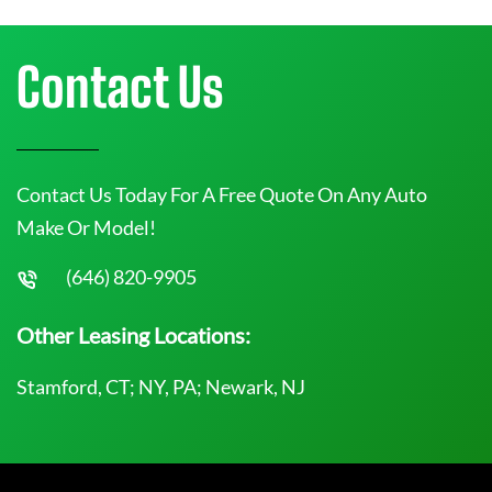
Contact Us
Contact Us Today For A Free Quote On Any Auto
Make Or Model!
(646) 820-9905
Other Leasing Locations:
Stamford, CT; NY, PA; Newark, NJ