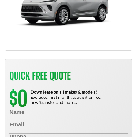
QUICK FREE QUOTE
0
$
Down lease on all makes & models!
Excludes: first month, acquisition fee,
new/transfer and more...