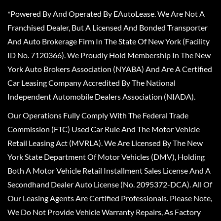
*Powered By And Operated By EAutoLease. We Are Not A
Franchised Dealer, But A Licensed And Bonded Transporter
And Auto Brokerage Firm In The State Of New York (Facility
ID No. 7120366). We Proudly Hold Membership In The New
York Auto Brokers Association (NYABA) And Are A Certified
Car Leasing Company Accredited By The National
Independent Automobile Dealers Association (NIADA).
Our Operations Fully Comply With The Federal Trade
Commission (FTC) Used Car Rule And The Motor Vehicle
Retail Leasing Act (MVRLA). We Are Licensed By The New
York State Department Of Motor Vehicles (DMV), Holding
Both A Motor Vehicle Retail Installment Sales License And A
Secondhand Dealer Auto License (No. 2095372-DCA). All Of
Our Leasing Agents Are Certified Professionals. Please Note,
We Do Not Provide Vehicle Warranty Repairs, As Factory