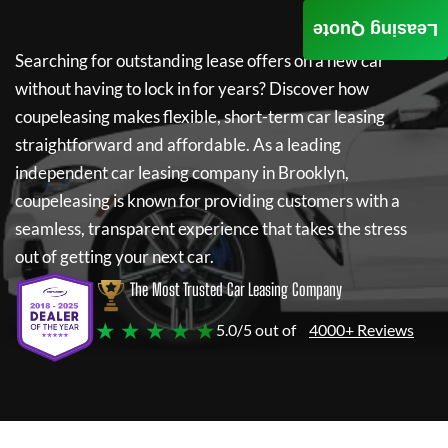
Leasing Quote
Searching for outstanding lease offers on a new car
without having to lock in for years? Discover how
coupeleasing
makes flexible, short-term car leasing
straightforward and affordable. As a leading
independent car leasing company in Brooklyn,
coupeleasing
is known for providing customers with a
seamless, transparent experience that takes the stress
out of getting your next car.
The Most Trusted Car Leasing Company
★ ★ ★ ★ ★
5.0/5 out of
4000+ Reviews