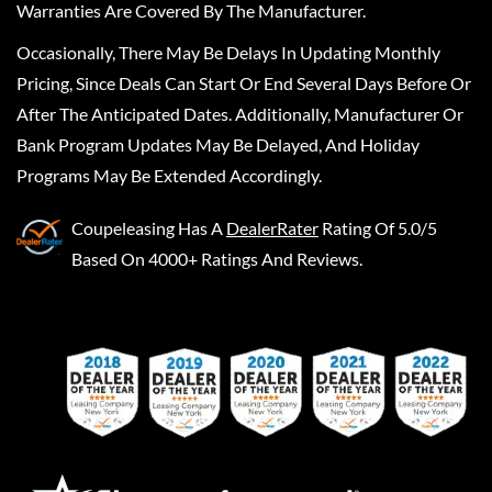
Warranties Are Covered By The Manufacturer.
Occasionally, There May Be Delays In Updating Monthly
Pricing, Since Deals Can Start Or End Several Days Before Or
After The Anticipated Dates. Additionally, Manufacturer Or
Bank Program Updates May Be Delayed, And Holiday
Programs May Be Extended Accordingly.
Coupeleasing
Has A
DealerRater
Rating Of 5.0/5
Based On 4000+ Ratings And Reviews.