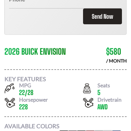
Send Now
2026 BUICK ENVISION
$
580
/ MONTH
KEY FEATURES
MPG
Seats
22
/
28
5
Horsepower
Drivetrain
228
AWD
AVAILABLE COLORS